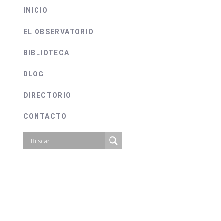
INICIO
EL OBSERVATORIO
BIBLIOTECA
BLOG
DIRECTORIO
CONTACTO