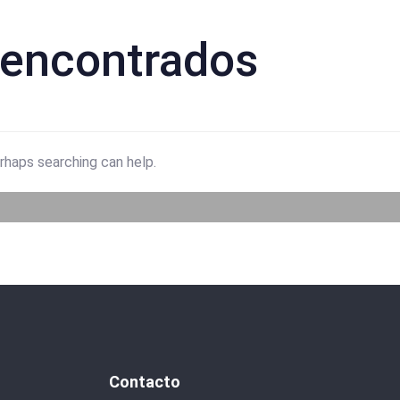
 encontrados
erhaps searching can help.
Contacto