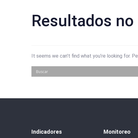
Resultados no
It seems we can’t find what you’re looking for. P
Indicadores
Monitoreo